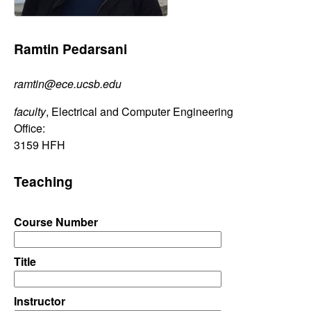
C
e
o
Ramtin Pedarsani
n
ramtin@ece.ucsb.edu
t
faculty
, Electrical and Computer Engineering
r
Office:
3159 HFH
o
Teaching
l
Course Number
,
D
Title
y
Instructor