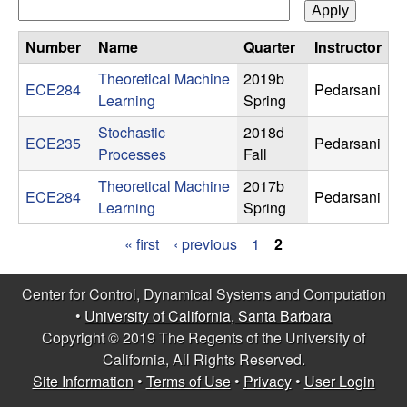
n
Number
Name
Quarter
Instructor
a
Theoretical Machine
2019b
ECE284
Pedarsani
m
Learning
Spring
Stochastic
2018d
i
ECE235
Pedarsani
Processes
Fall
c
Theoretical Machine
2017b
ECE284
Pedarsani
Learning
Spring
a
« first
‹ previous
1
2
l
P
Center for Control, Dynamical Systems and Computation
a
S
•
University of California, Santa Barbara
g
Copyright © 2019 The Regents of the University of
y
California, All Rights Reserved.
e
Site Information
•
Terms of Use
•
Privacy
•
User Login
s
s