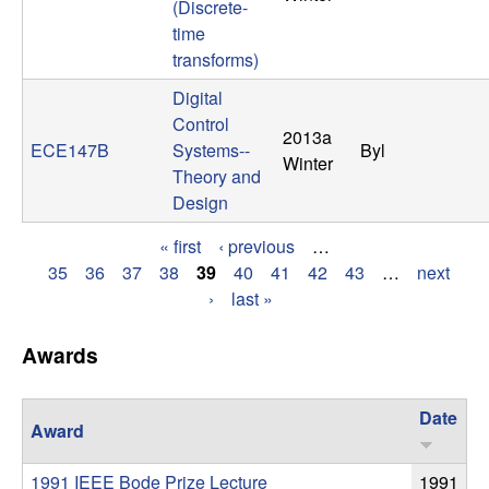
(Discrete-
t
time
transforms)
e
Digital
Control
m
2013a
ECE147B
Systems--
Byl
Winter
s
Theory and
Design
a
« first
‹ previous
…
P
35
36
37
38
39
40
41
42
43
…
next
n
›
last »
a
d
g
Awards
C
e
Date
o
Award
s
1991 IEEE Bode Prize Lecture
1991