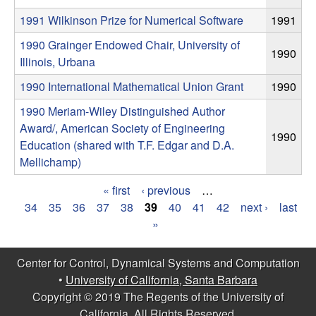
m
1991 Wilkinson Prize for Numerical Software
1991
p
1990 Grainger Endowed Chair, University of
1990
u
Illinois, Urbana
1990 International Mathematical Union Grant
1990
t
1990 Meriam-Wiley Distinguished Author
a
Award/, American Society of Engineering
1990
Education (shared with T.F. Edgar and D.A.
t
Mellichamp)
i
« first
‹ previous
…
P
34
35
36
37
38
39
40
41
42
next ›
last
o
»
a
n
g
Center for Control, Dynamical Systems and Computation
•
University of California, Santa Barbara
e
|
Copyright © 2019 The Regents of the University of
s
California, All Rights Reserved.