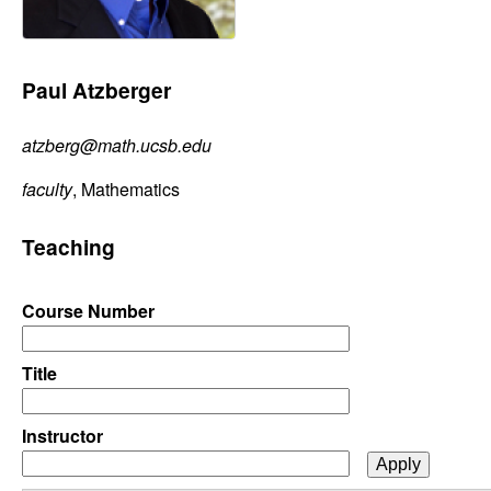
C
e
o
Paul Atzberger
n
atzberg@math.ucsb.edu
t
faculty
, Mathematics
r
Teaching
o
l
Course Number
,
Title
D
Instructor
y