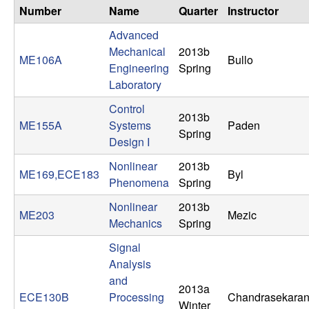
n
Number
Name
Quarter
Instructor
Advanced
a
Mechanical
2013b
ME106A
Bullo
Engineering
Spring
m
Laboratory
i
Control
2013b
ME155A
Systems
Paden
Spring
c
Design I
Nonlinear
2013b
a
ME169,ECE183
Byl
Phenomena
Spring
l
Nonlinear
2013b
ME203
Mezic
Mechanics
Spring
S
Signal
y
Analysis
and
2013a
s
ECE130B
Processing
Chandrasekara
Winter