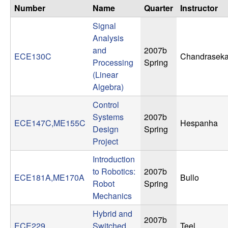
n
Number
Name
Quarter
Instructor
Signal
a
Analysis
and
2007b
m
ECE130C
Chandraseka
Processing
Spring
(Linear
i
Algebra)
c
Control
Systems
2007b
a
ECE147C,ME155C
Hespanha
Design
Spring
Project
l
Introduction
S
to Robotics:
2007b
ECE181A,ME170A
Bullo
Robot
Spring
y
Mechanics
Hybrid and
s
2007b
ECE229
Switched
Teel