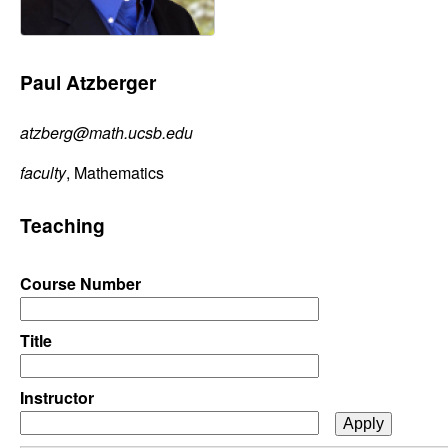
C
e
o
Paul Atzberger
n
atzberg@math.ucsb.edu
t
faculty
, Mathematics
r
Teaching
o
l
Course Number
,
Title
D
Instructor
y