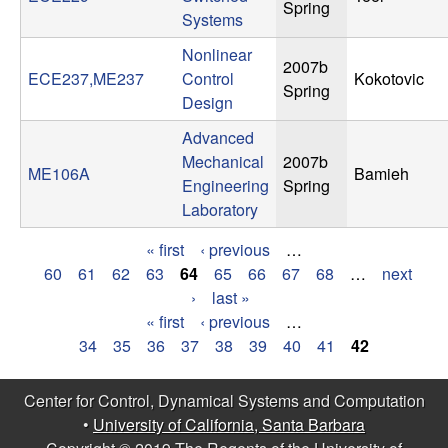
Spring
Systems
t
Nonlinear
2007b
e
ECE237,ME237
Control
Kokotovic
Spring
Design
m
Advanced
s
Mechanical
2007b
ME106A
Bamieh
Engineering
Spring
a
Laboratory
« first
‹ previous
…
n
P
60
61
62
63
64
65
66
67
68
…
next
›
last »
d
a
« first
‹ previous
…
P
g
C
34
35
36
37
38
39
40
41
42
a
e
o
Center for Control, Dynamical Systems and Computation
g
s
•
University of California, Santa Barbara