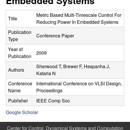
Embedded Systems
C
e
o
Metric Based Multi-Timescale Control For
Title
Reducing Power In Embedded Systems
n
Publication
Conference Paper
Type
t
Year of
2009
r
Publication
Sherwood T, Brewer F, Hespanha J,
o
Authors
Kataria N
l
Conference
International Conference on VLSI Design,
Name
Proceedings
,
Publisher
IEEE Comp Soc
D
Google Scholar
y
Center for Control, Dynamical Systems and Computation