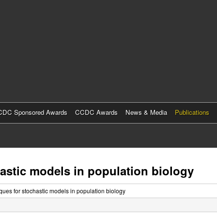
Skip
to
main
content
DC Sponsored Awards
CCDC Awards
News & Media
Publications
astic models in population biology
ues for stochastic models in population biology