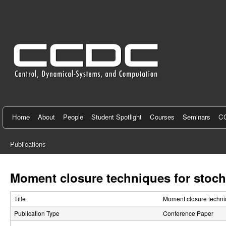
C
e
n
t
e
r
f
Home
About
People
Student Spotlight
Courses
Seminars
CC
o
Publications
r
You
C
are
Moment closure techniques for stoch
here
o
Title
Moment closure techniq
n
Publication Type
Conference Paper
t