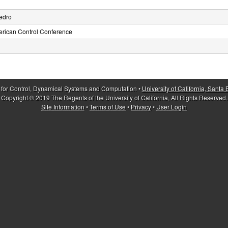
edro
erican Control Conference
 for Control, Dynamical Systems and Computation •
University of California, Santa
Copyright © 2019 The Regents of the University of California, All Rights Reserved.
Site Information
•
Terms of Use
•
Privacy
•
User Login