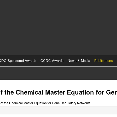
Skip
to
main
content
DC Sponsored Awards
CCDC Awards
News & Media
Publications
f the Chemical Master Equation for Ge
 of the Chemical Master Equation for Gene Regulatory Networks