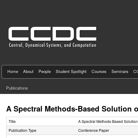
C
e
n
t
e
r
f
Home
About
People
Student Spotlight
Courses
Seminars
CC
o
Publications
r
You
C
are
A Spectral Methods-Based Solution o
here
o
Title
A Spectral Methods-Based Solution
n
Publication Type
Conference Paper
t