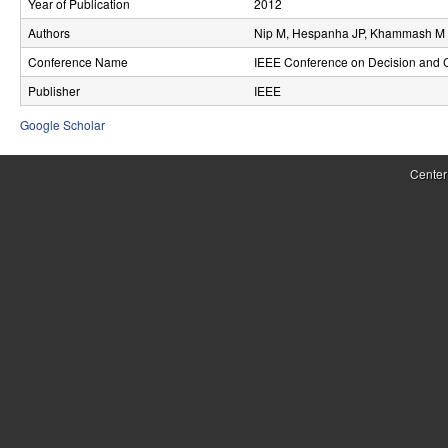
Year of Publication
2012
r
Authors
Nip M, Hespanha JP, Khammash M
o
Conference Name
IEEE Conference on Decision and C
l
Publisher
IEEE
,
Google Scholar
D
Center
y
n
a
m
i
c
a
l