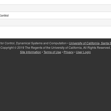
ontrol
 for Control, Dynamical Systems and Computation •
University of California, Santa
Copyright © 2019 The Regents of the University of California, All Rights Reserved.
Site Information
•
Terms of Use
•
Privacy
•
User Login