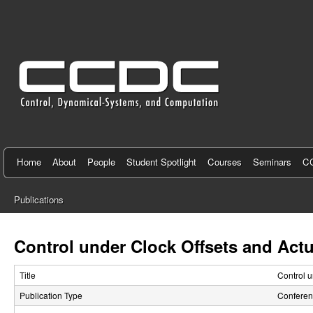
C
e
n
t
e
r
f
Home
About
People
Student Spotlight
Courses
Seminars
CC
o
Publications
r
You
C
are
Control under Clock Offsets and Actu
here
o
Title
Control u
n
Publication Type
Conferen
t