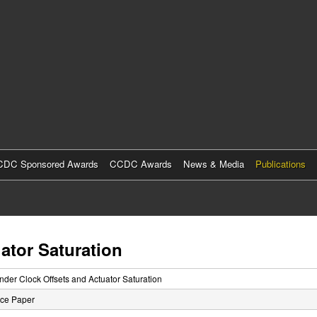
Skip
to
main
content
DC Sponsored Awards
CCDC Awards
News & Media
Publications
ator Saturation
nder Clock Offsets and Actuator Saturation
ce Paper