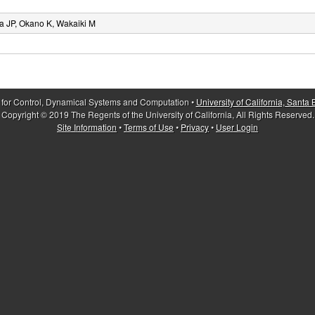
 JP, Okano K, Wakaiki M
 for Control, Dynamical Systems and Computation •
University of California, Santa
Copyright © 2019 The Regents of the University of California, All Rights Reserved.
Site Information
•
Terms of Use
•
Privacy
•
User Login