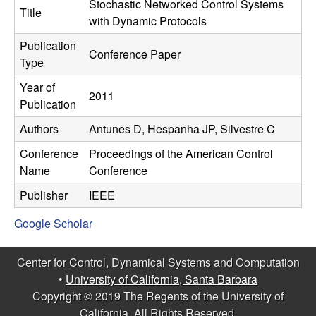
C
Stochastic Networked Control Systems
e
Title
with Dynamic Protocols
o
Publication
Conference Paper
Type
n
Year of
2011
t
Publication
Authors
Antunes D, Hespanha JP, Silvestre C
r
Conference
Proceedings of the American Control
o
Name
Conference
l
Publisher
IEEE
Google Scholar
,
D
Center for Control, Dynamical Systems and Computation
•
University of California, Santa Barbara
y
Copyright © 2019 The Regents of the University of
California, All Rights Reserved.