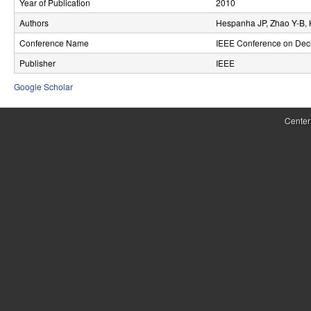
Year of Publication
2010
r
Authors
Hespanha JP, Zhao Y-B, 
o
Conference Name
IEEE Conference on Deci
l
Publisher
IEEE
,
Google Scholar
D
Center
y
n
a
m
i
c
a
l