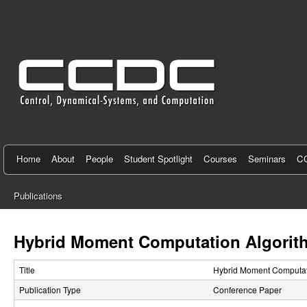
C
e
n
t
e
r
f
Home
About
People
Student Spotlight
Courses
Seminars
CC
o
Publications
r
You
C
are
Hybrid Moment Computation Algorith
here
o
Title
Hybrid Moment Computati
n
Publication Type
Conference Paper
t