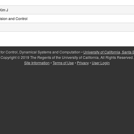
Kim J
sion and Control
 for Control, Dynamical Systems and Computation •
University of California, Santa
Copyright © 2019 The Regents of the University of California, All Rights Reserved.
Site Information
•
Terms of Use
•
Privacy
•
User Login