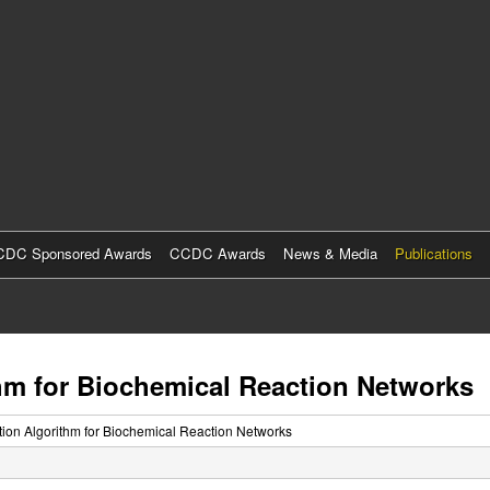
Skip
to
main
content
DC Sponsored Awards
CCDC Awards
News & Media
Publications
m for Biochemical Reaction Networks
on Algorithm for Biochemical Reaction Networks