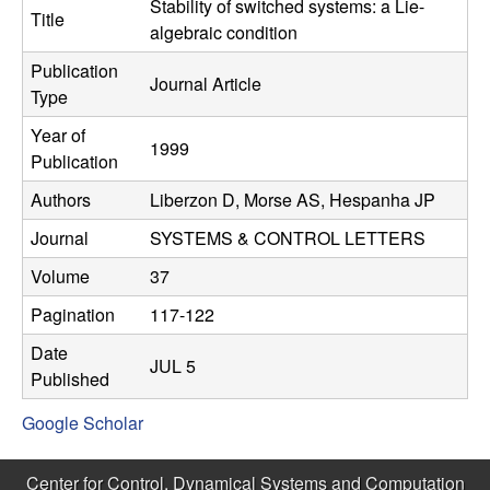
C
Stability of switched systems: a Lie-
e
Title
algebraic condition
o
Publication
Journal Article
Type
n
Year of
1999
t
Publication
Authors
Liberzon D, Morse AS, Hespanha JP
r
Journal
SYSTEMS & CONTROL LETTERS
o
Volume
37
l
Pagination
117-122
,
Date
JUL 5
Published
D
Google Scholar
y
Center for Control, Dynamical Systems and Computation