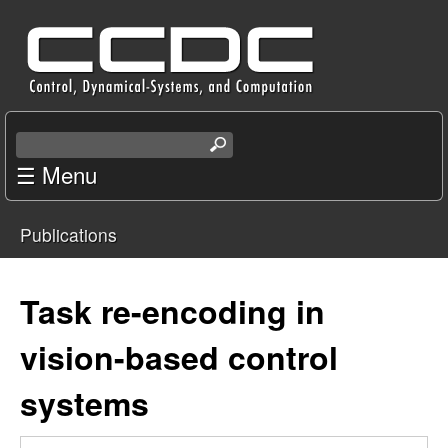
Skip
C
to
e
main
content
n
S
e
☰ Menu
t
a
r
e
Publications
c
You
r
h
t
are
Task re-encoding in
f
h
i
here
vision-based control
o
s
s
systems
r
i
t