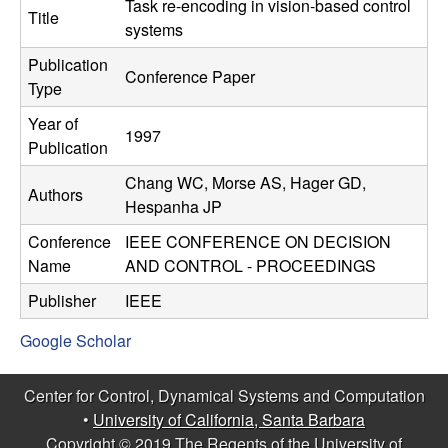
C
Task re-encoding in vision-based control
e
Title
systems
o
Publication
Conference Paper
Type
n
Year of
1997
t
Publication
Chang WC, Morse AS, Hager GD,
r
Authors
Hespanha JP
o
Conference
IEEE CONFERENCE ON DECISION
Name
AND CONTROL - PROCEEDINGS
l
Publisher
IEEE
,
Google Scholar
D
Center for Control, Dynamical Systems and Computation
y
•
University of California, Santa Barbara
Copyright © 2019 The Regents of the University of