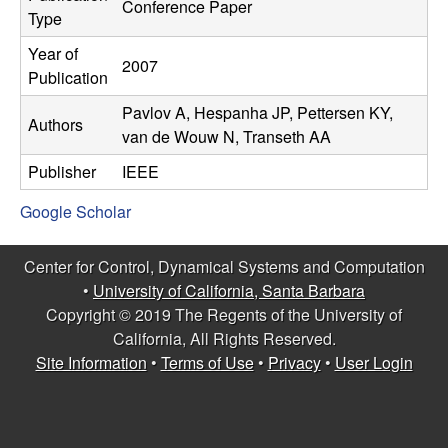
C
Conference Paper
e
Type
o
Year of
2007
Publication
n
Pavlov A, Hespanha JP, Pettersen KY,
Authors
van de Wouw N, Transeth AA
t
Publisher
IEEE
r
Google Scholar
o
Center for Control, Dynamical Systems and Computation
l
•
University of California, Santa Barbara
Copyright © 2019 The Regents of the University of
,
California, All Rights Reserved.
Site Information
•
Terms of Use
•
Privacy
•
User Login
D
y