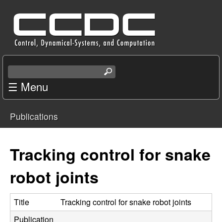
Skip
C
to
e
main
content
n
S
e
☰ Menu
t
a
r
e
Publications
c
You
r
h
t
are
Tracking control for snake
f
h
i
here
robot joints
o
s
s
r
i
Title
Tracking control for snake robot joints
t
Publication