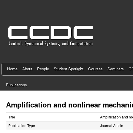
C
e
n
t
e
r
f
Home
About
People
Student Spotlight
Courses
Seminars
CC
o
Publications
r
You
C
are
Amplification and nonlinear mechani
here
o
Title
Amplification and n
n
Publication Type
Journal Article
t