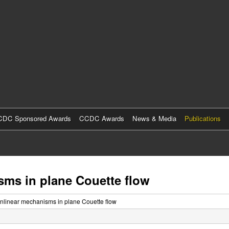
Skip
to
main
content
DC Sponsored Awards
CCDC Awards
News & Media
Publications
sms in plane Couette flow
onlinear mechanisms in plane Couette flow