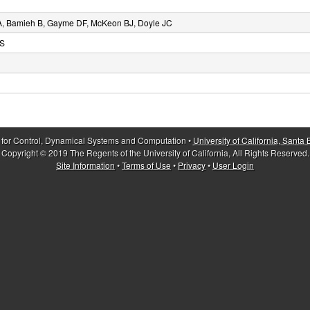
A, Bamieh B, Gayme DF, McKeon BJ, Doyle JC
DS
 for Control, Dynamical Systems and Computation •
University of California, Santa
Copyright © 2019 The Regents of the University of California, All Rights Reserved.
Site Information
•
Terms of Use
•
Privacy
•
User Login