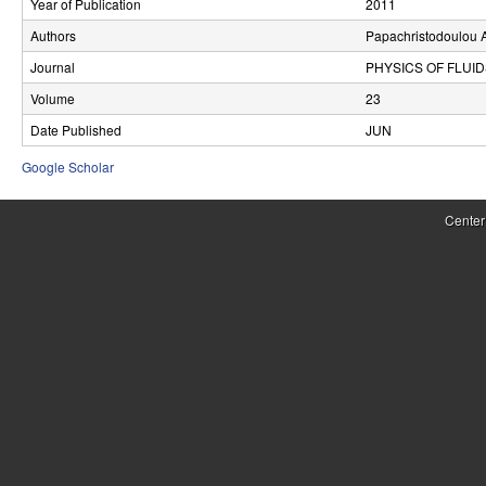
Year of Publication
2011
r
Authors
Papachristodoulou 
o
Journal
PHYSICS OF FLUI
l
Volume
23
Date Published
JUN
,
Google Scholar
D
y
Center
n
a
m
i
c
a
l