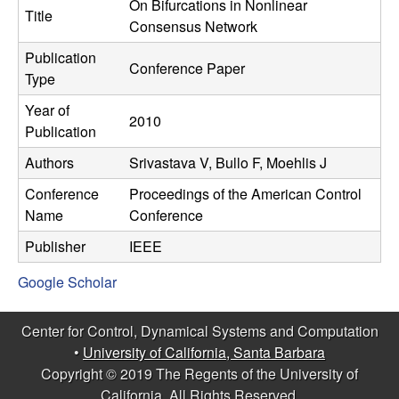
C
On Bifurcations in Nonlinear
e
Title
Consensus Network
o
Publication
Conference Paper
Type
n
Year of
2010
t
Publication
Authors
Srivastava V, Bullo F, Moehlis J
r
Conference
Proceedings of the American Control
o
Name
Conference
l
Publisher
IEEE
Google Scholar
,
D
Center for Control, Dynamical Systems and Computation
•
University of California, Santa Barbara
y
Copyright © 2019 The Regents of the University of
California, All Rights Reserved.