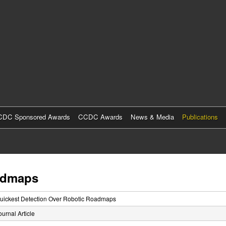
Skip
to
main
content
DC Sponsored Awards
CCDC Awards
News & Media
Publications
oadmaps
uickest Detection Over Robotic Roadmaps
ournal Article