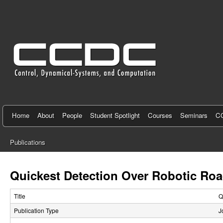
C
e
n
t
e
r
f
Home
About
People
Student Spotlight
Courses
Seminars
CC
o
Publications
r
You
C
are
Quickest Detection Over Robotic R
here
o
Title
Q
n
Publication Type
J
t