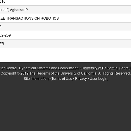
016
ullo F, Agharkar P
EEE TRANSACTIONS ON ROBOTICS
2
52-259
EB
 for Control, Dynamical Systems and Computation •
University of California, Santa
Copyright © 2019 The Regents of the University of California, All Rights Reserved.
Site Information
•
Terms of Use
•
Privacy
•
User Login