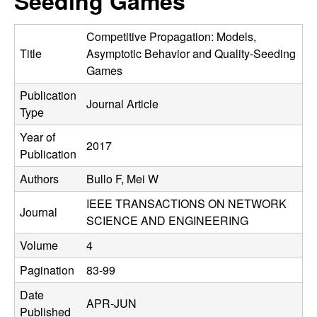
Seeding Games
C
e
o
Competitive Propagation: Models,
Title
Asymptotic Behavior and Quality-Seeding
n
Games
Publication
t
Journal Article
Type
r
Year of
2017
Publication
o
Authors
Bullo F, Mei W
l
IEEE TRANSACTIONS ON NETWORK
Journal
SCIENCE AND ENGINEERING
,
Volume
4
D
Pagination
83-99
y
Date
APR-JUN
Published