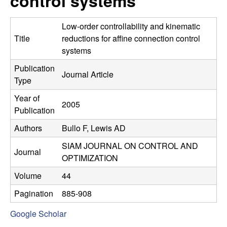
control systems
C
e
o
Low-order controllability and kinematic
Title
reductions for affine connection control
n
systems
Publication
t
Journal Article
Type
r
Year of
2005
Publication
o
Authors
Bullo F, Lewis AD
l
SIAM JOURNAL ON CONTROL AND
Journal
OPTIMIZATION
,
Volume
44
D
Pagination
885-908
y
Google Scholar