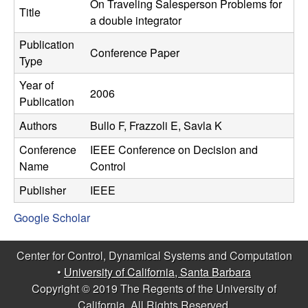
C
On Traveling Salesperson Problems for
e
Title
a double integrator
o
Publication
Conference Paper
Type
n
Year of
2006
t
Publication
Authors
Bullo F, Frazzoli E, Savla K
r
Conference
IEEE Conference on Decision and
o
Name
Control
l
Publisher
IEEE
Google Scholar
,
D
Center for Control, Dynamical Systems and Computation
•
University of California, Santa Barbara
y
Copyright © 2019 The Regents of the University of
California, All Rights Reserved.