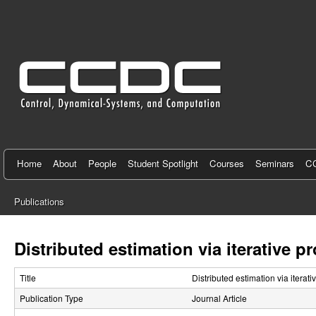
C
e
n
t
e
r
f
Home
About
People
Student Spotlight
Courses
Seminars
CC
o
Publications
r
You
C
are
Distributed estimation via iterative 
here
o
Title
Distributed estimation via iterat
n
Publication Type
Journal Article
t