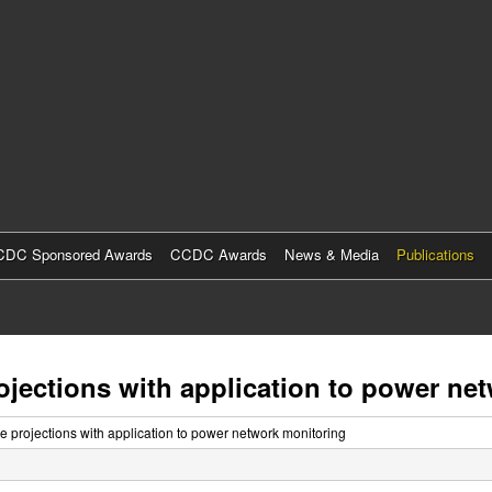
Skip
to
main
content
DC Sponsored Awards
CCDC Awards
News & Media
Publications
projections with application to power n
ive projections with application to power network monitoring