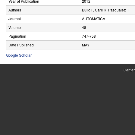
Year of Publication
2012
r
Authors
Bullo F, Carli R, Pasqualetti F
o
Journal
AUTOMATICA
l
Volume
48
Pagination
747-758
,
Date Published
MAY
D
Google Scholar
y
n
Center
a
m
i
c
a
l