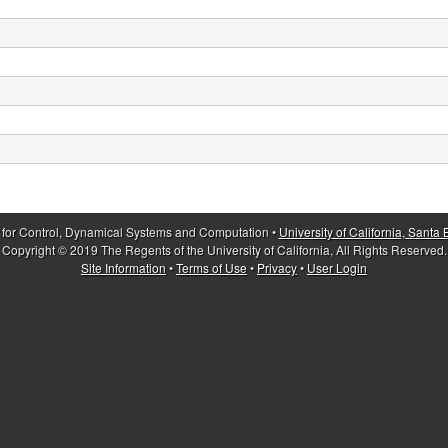
 for Control, Dynamical Systems and Computation •
University of California, Santa
Copyright © 2019 The Regents of the University of California, All Rights Reserved.
Site Information
•
Terms of Use
•
Privacy
•
User Login