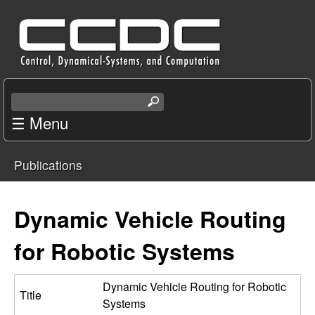
Skip
C
to
e
main
content
n
S
e
☰ Menu
t
a
r
e
Publications
c
You
r
h
t
are
Dynamic Vehicle Routing
f
h
i
here
for Robotic Systems
o
s
s
r
i
Dynamic Vehicle Routing for Robotic
Title
t
Systems