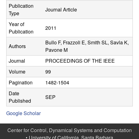
C
e
Publication
Journal Article
Type
o
Year of
2011
n
Publication
Bullo F, Frazzoli E, Smith SL, Savla K,
t
Authors
Pavone M
r
Journal
PROCEEDINGS OF THE IEEE
o
Volume
99
Pagination
1482-1504
l
Date
SEP
,
Published
Google Scholar
D
y
Center for Control, Dynamical Systems and Computation
•
University of California, Santa Barbara