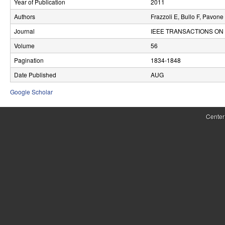
Year of Publication
2011
r
Authors
Frazzoli E, Bullo F, Pavone
o
Journal
IEEE TRANSACTIONS ON
l
Volume
56
Pagination
1834-1848
,
Date Published
AUG
D
Google Scholar
y
n
Center
a
m
i
c
a
l