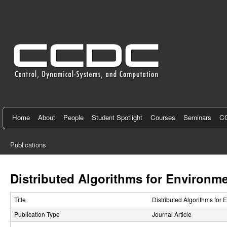
C
e
n
t
e
r
f
Home
About
People
Student Spotlight
Courses
Seminars
CC
o
Publications
r
You
C
are
Distributed Algorithms for Environme
here
o
Title
Distributed Algorithms for 
n
Publication Type
Journal Article
t