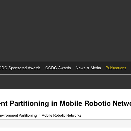
Skip
to
main
content
DC Sponsored Awards
CCDC Awards
News & Media
Publications
nt Partitioning in Mobile Robotic Netw
Environment Partitioning in Mobile Robotic Networks