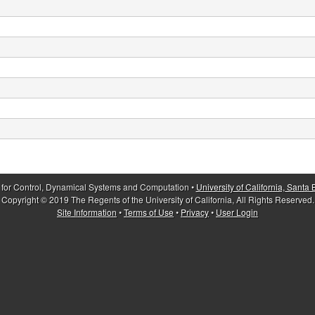
 for Control, Dynamical Systems and Computation •
University of California, Santa
Copyright © 2019 The Regents of the University of California, All Rights Reserved.
Site Information
•
Terms of Use
•
Privacy
•
User Login