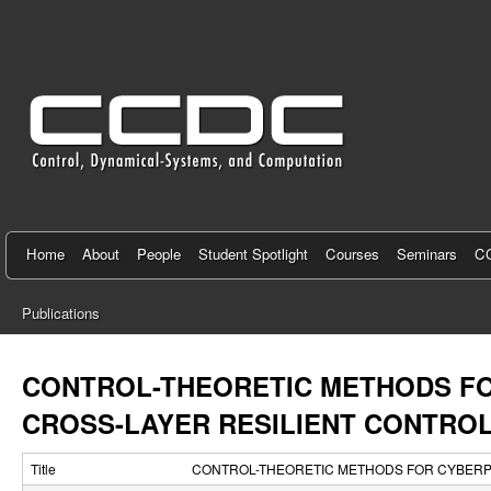
C
e
n
t
e
r
f
Home
About
People
Student Spotlight
Courses
Seminars
CC
o
Publications
r
You
C
are
CONTROL-THEORETIC METHODS FO
here
o
CROSS-LAYER RESILIENT CONTRO
n
Title
CONTROL-THEORETIC METHODS FOR CYBERPH
t