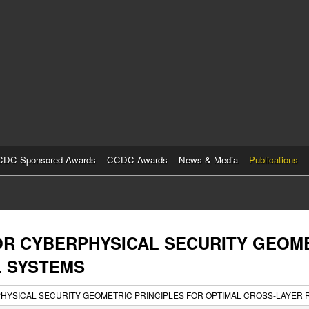
Skip
to
main
content
DC Sponsored Awards
CCDC Awards
News & Media
Publications
R CYBERPHYSICAL SECURITY GEOME
L SYSTEMS
YSICAL SECURITY GEOMETRIC PRINCIPLES FOR OPTIMAL CROSS-LAYER 