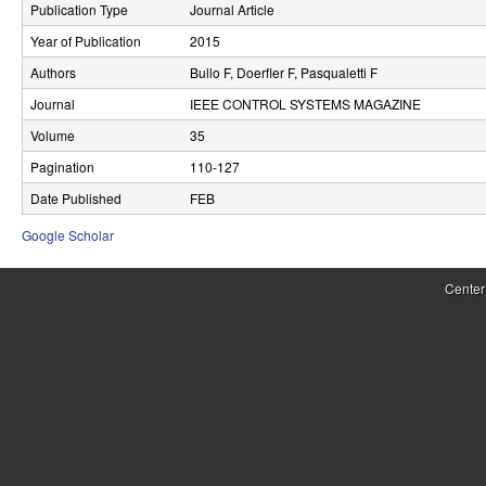
Publication Type
Journal Article
r
Year of Publication
2015
o
Authors
Bullo F, Doerfler F, Pasqualetti F
l
Journal
IEEE CONTROL SYSTEMS MAGAZINE
,
Volume
35
Pagination
110-127
D
Date Published
FEB
y
Google Scholar
n
a
Center
m
i
c
a
l