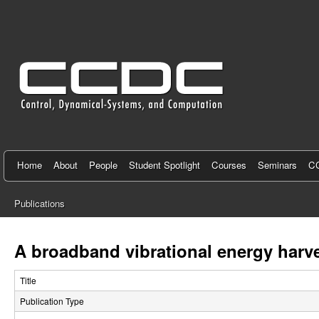
C
e
n
t
e
r
f
Home
About
People
Student Spotlight
Courses
Seminars
CC
o
Publications
r
You
C
are
A broadband vibrational energy harv
here
o
Title
n
Publication Type
t