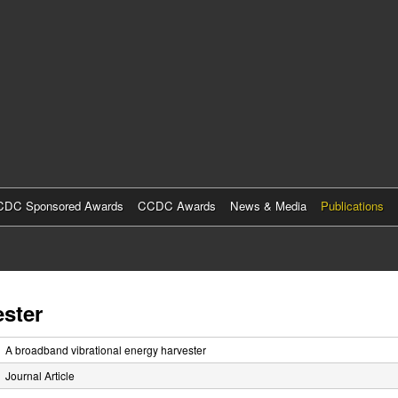
Skip
to
main
content
DC Sponsored Awards
CCDC Awards
News & Media
Publications
ester
A broadband vibrational energy harvester
Journal Article