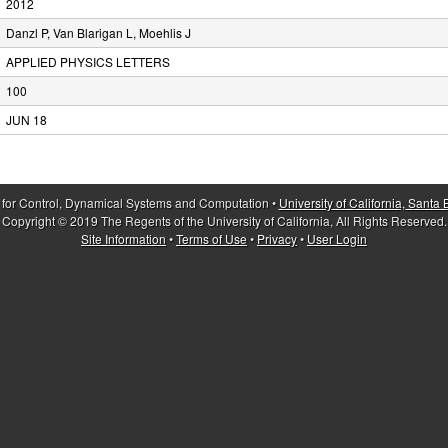
2012
Danzl P, Van Blarigan L, Moehlis J
APPLIED PHYSICS LETTERS
100
JUN 18
 for Control, Dynamical Systems and Computation •
University of California, Santa
Copyright © 2019 The Regents of the University of California, All Rights Reserved.
Site Information
•
Terms of Use
•
Privacy
•
User Login