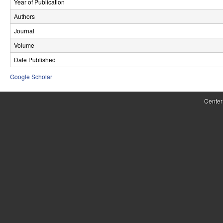
Year of Publication
r
Authors
o
Journal
l
Volume
Date Published
,
Google Scholar
D
y
Center
n
a
m
i
c
a
l