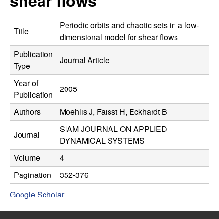
shear flows
C
e
o
Periodic orbits and chaotic sets in a low-
Title
dimensional model for shear flows
n
Publication
Journal Article
Type
t
Year of
2005
r
Publication
Authors
Moehlis J, Faisst H, Eckhardt B
o
SIAM JOURNAL ON APPLIED
l
Journal
DYNAMICAL SYSTEMS
,
Volume
4
Pagination
352-376
D
Google Scholar
y