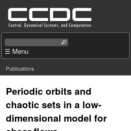
Skip
C
to
e
main
content
n
S
e
☰ Menu
t
a
r
e
Publications
c
You
r
h
t
are
Periodic orbits and
f
h
i
here
chaotic sets in a low-
o
s
s
dimensional model for
r
i
t