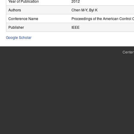
Year of Publication
2012
r
Authors
Chen M-Y, Byl K
o
Conference Name
Proceedings of the American Control 
l
Publisher
IEEE
,
Google Scholar
D
Center
y
n
a
m
i
c
a
l