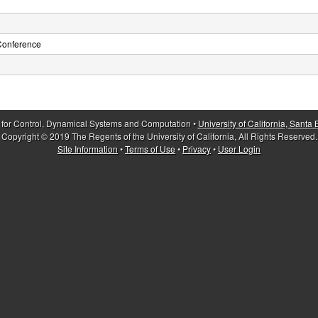
Conference
 for Control, Dynamical Systems and Computation •
University of California, Santa
Copyright © 2019 The Regents of the University of California, All Rights Reserved.
Site Information
•
Terms of Use
•
Privacy
•
User Login