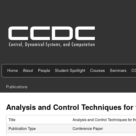
C
e
n
t
e
r
f
Home
About
People
Student Spotlight
Courses
Seminars
CC
o
Publications
r
You
C
are
Analysis and Control Techniques for
here
o
Title
Analysis and Control Techniques for t
n
Publication Type
Conference Paper
t