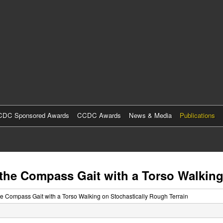
Skip
to
main
content
DC Sponsored Awards
CCDC Awards
News & Media
Publications
 the Compass Gait with a Torso Walking
he Compass Gait with a Torso Walking on Stochastically Rough Terrain