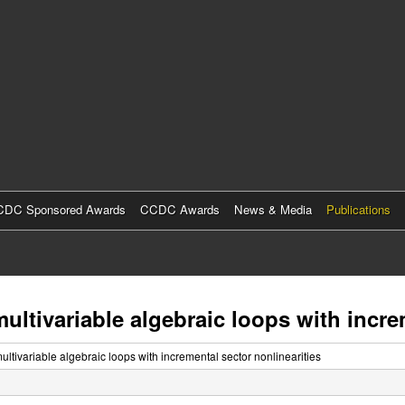
Skip
to
main
content
DC Sponsored Awards
CCDC Awards
News & Media
Publications
multivariable algebraic loops with incre
multivariable algebraic loops with incremental sector nonlinearities