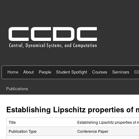
C
e
n
t
e
r
f
Home
About
People
Student Spotlight
Courses
Seminars
CC
o
Publications
r
You
C
are
Establishing Lipschitz properties of 
here
o
Title
Establishing Lipschitz properties of 
n
Publication Type
Conference Paper
t