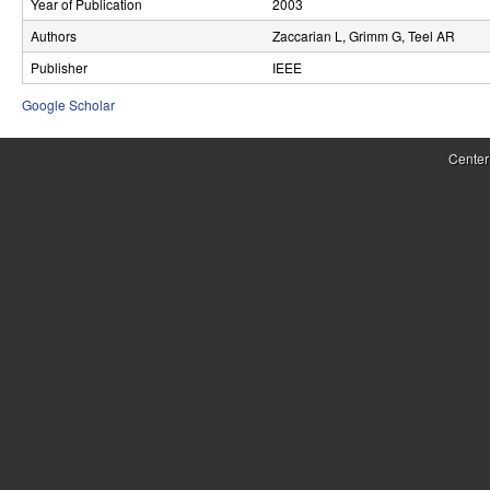
Year of Publication
2003
r
Authors
Zaccarian L, Grimm G, Teel AR
o
Publisher
IEEE
l
Google Scholar
,
Center
D
y
n
a
m
i
c
a
l