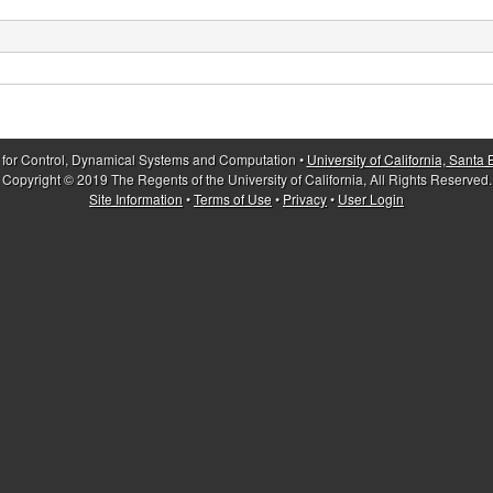
 for Control, Dynamical Systems and Computation •
University of California, Santa
Copyright © 2019 The Regents of the University of California, All Rights Reserved.
Site Information
•
Terms of Use
•
Privacy
•
User Login