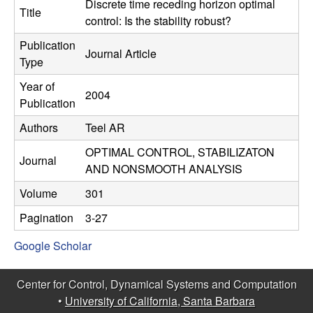
C
Discrete time receding horizon optimal
e
Title
control: Is the stability robust?
o
Publication
Journal Article
Type
n
Year of
2004
t
Publication
Authors
Teel AR
r
OPTIMAL CONTROL, STABILIZATON
o
Journal
AND NONSMOOTH ANALYSIS
l
Volume
301
Pagination
3-27
,
Google Scholar
D
Center for Control, Dynamical Systems and Computation
y
•
University of California, Santa Barbara