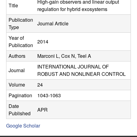
C
High-gain observers and linear output
e
Title
regulation for hybrid exosystems
o
Publication
Journal Article
Type
n
Year of
2014
t
Publication
Authors
Marconi L, Cox N, Teel A
r
INTERNATIONAL JOURNAL OF
o
Journal
ROBUST AND NONLINEAR CONTROL
l
Volume
24
Pagination
1043-1063
,
Date
APR
D
Published
Google Scholar
y