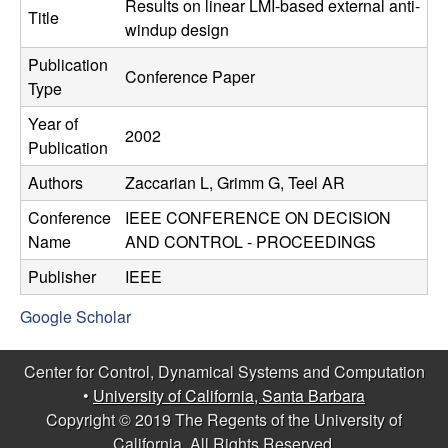
C
Results on linear LMI-based external anti-
e
Title
windup design
o
Publication
Conference Paper
Type
n
Year of
2002
t
Publication
Authors
Zaccarian L, Grimm G, Teel AR
r
Conference
IEEE CONFERENCE ON DECISION
o
Name
AND CONTROL - PROCEEDINGS
l
Publisher
IEEE
Google Scholar
,
D
Center for Control, Dynamical Systems and Computation
•
University of California, Santa Barbara
y
Copyright © 2019 The Regents of the University of
California, All Rights Reserved.