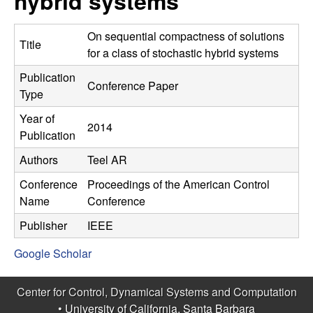
hybrid systems
C
e
o
On sequential compactness of solutions
Title
for a class of stochastic hybrid systems
n
Publication
Conference Paper
Type
t
Year of
2014
r
Publication
Authors
Teel AR
o
Conference
Proceedings of the American Control
l
Name
Conference
,
Publisher
IEEE
Google Scholar
D
y
Center for Control, Dynamical Systems and Computation
•
University of California, Santa Barbara