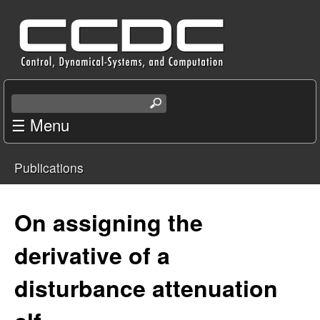
Skip
C
to
e
main
content
n
S
e
☰ Menu
t
a
r
e
Publications
c
You
r
h
t
are
On assigning the
f
h
i
here
derivative of a
o
s
s
disturbance attenuation
r
i
t