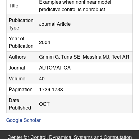
C
Examples when nonlinear model
e
Title
predictive control is nonrobust
o
Publication
Journal Article
Type
n
Year of
2004
t
Publication
Authors
Grimm G, Tuna SE, Messina MJ, Teel AR
r
Journal
AUTOMATICA
o
Volume
40
l
Pagination
1729-1738
,
Date
OCT
Published
D
Google Scholar
y
Center for Control, Dynamical Systems and Computation