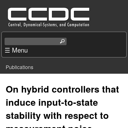
Skip
C
to
e
main
content
n
S
e
☰ Menu
t
a
r
e
Publications
c
You
r
h
t
are
On hybrid controllers that
f
h
i
here
induce input-to-state
o
s
s
stability with respect to
r
i
t