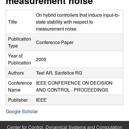
measurement noise
C
e
o
On hybrid controllers that induce input-to-
Title
state stability with respect to
n
measurement noise
Publication
t
Conference Paper
Type
r
Year of
2005
Publication
o
Authors
Teel AR, Sanfelice RG
l
Conference
IEEE CONFERENCE ON DECISION
Name
AND CONTROL - PROCEEDINGS
,
Publisher
IEEE
D
Google Scholar
y
Center for Control, Dynamical Systems and Computation