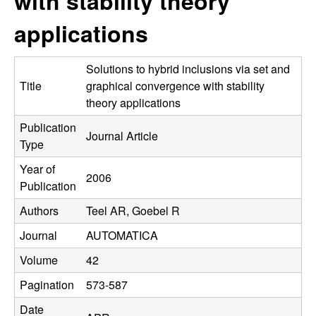
with stability theory
C
e
applications
o
n
Solutions to hybrid inclusions via set and
Title
graphical convergence with stability
t
theory applications
Publication
r
Journal Article
Type
o
Year of
2006
Publication
l
Authors
Teel AR, Goebel R
,
Journal
AUTOMATICA
D
Volume
42
Pagination
573-587
y
Date