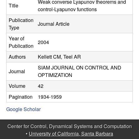
C
Weak converse Lyapunov theorems and
e
Title
control-Lyapunov functions
o
Publication
Journal Article
Type
n
Year of
2004
t
Publication
Authors
Kellett CM, Teel AR
r
SIAM JOURNAL ON CONTROL AND
o
Journal
OPTIMIZATION
l
Volume
42
Pagination
1934-1959
,
Google Scholar
D
Center for Control, Dynamical Systems and Computation
y
•
University of California, Santa Barbara