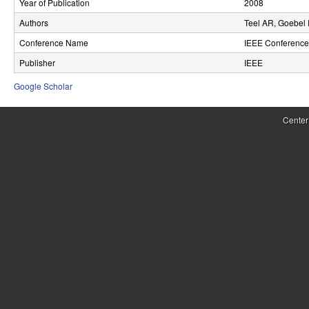
Year of Publication
2008
r
Authors
Teel AR, Goebel
o
Conference Name
IEEE Conference 
l
Publisher
IEEE
,
Google Scholar
D
Center
y
n
a
m
i
c
a
l