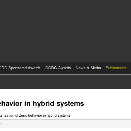
Skip
to
main
content
DC Sponsored Awards
CCDC Awards
News & Media
Publications
ehavior in hybrid systems
erization of Zeno behavior in hybrid systems
r