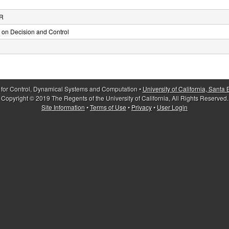
 R
on Decision and Control
 for Control, Dynamical Systems and Computation •
University of California, Santa
Copyright © 2019 The Regents of the University of California, All Rights Reserved.
Site Information
•
Terms of Use
•
Privacy
•
User Login