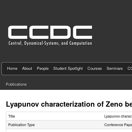
C
e
n
t
e
r
f
Home
About
People
Student Spotlight
Courses
Seminars
CC
o
Publications
r
You
C
are
Lyapunov characterization of Zeno b
here
o
Title
Lyapunov charact
n
Publication Type
Conference Pape
t