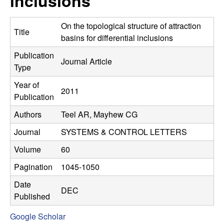
inclusions
C
e
o
On the topological structure of attraction
Title
basins for differential inclusions
n
Publication
Journal Article
Type
t
Year of
2011
r
Publication
Authors
Teel AR, Mayhew CG
o
Journal
SYSTEMS & CONTROL LETTERS
l
Volume
60
,
Pagination
1045-1050
D
Date
DEC
Published
y
Google Scholar