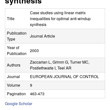
synthesis
C
e
o
Case studies using linear matrix
Title
inequalities for optimal anti-windup
n
synthesis
Publication
t
Journal Article
Type
r
Year of
2003
Publication
o
Zaccarian L, Grimm G, Turner MC,
Authors
l
Postlethwaite I, Teel AR
Journal
EUROPEAN JOURNAL OF CONTROL
,
Volume
9
D
Pagination
463-473
y
Google Scholar