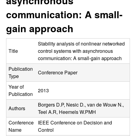
asynchronous
C
e
communication: A small-
o
gain approach
n
t
Stability analysis of nonlinear networked
Title
control systems with asynchronous
r
communication: A small-gain approach
Publication
o
Conference Paper
Type
l
Year of
2013
Publication
,
Borgers D.P, Nesic D., van de Wouw N.,
Authors
D
Teel A.R, Heemels W.PMH
Conference
IEEE Conference on Decision and
y
Name
Control