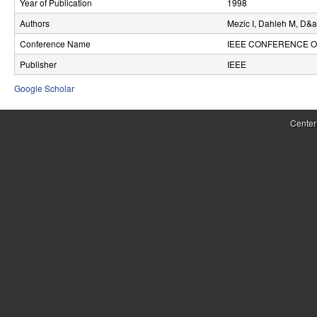
Year of Publication
1998
r
Authors
Mezic I, Dahleh M, D&
o
Conference Name
IEEE CONFERENCE O
l
Publisher
IEEE
,
Google Scholar
D
Center
y
n
a
m
i
c
a
l