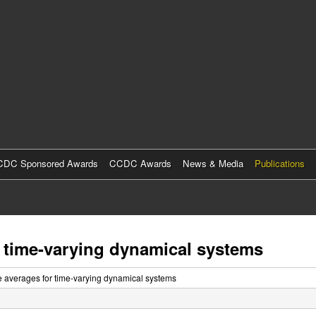
Skip
to
main
content
DC Sponsored Awards
CCDC Awards
News & Media
Publications
r time-varying dynamical systems
me averages for time-varying dynamical systems