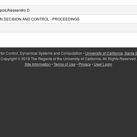
apos;Alessandro D
N DECISION AND CONTROL - PROCEEDINGS
 for Control, Dynamical Systems and Computation •
University of California, Santa
Copyright © 2019 The Regents of the University of California, All Rights Reserved.
Site Information
•
Terms of Use
•
Privacy
•
User Login