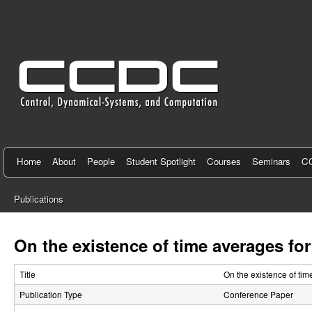
C
e
n
t
e
r
f
Home
About
People
Student Spotlight
Courses
Seminars
CC
o
Publications
r
You
C
are
On the existence of time averages fo
here
o
Title
On the existence of ti
n
Publication Type
Conference Paper
t