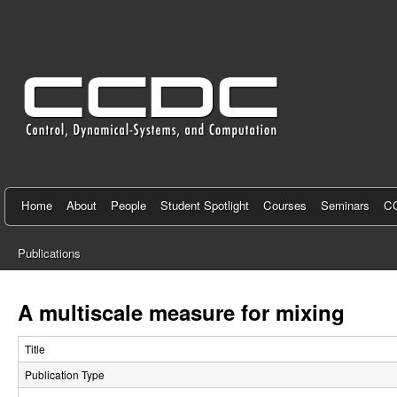
C
e
n
t
e
r
f
Home
About
People
Student Spotlight
Courses
Seminars
CC
o
Publications
r
You
C
are
A multiscale measure for mixing
here
o
Title
n
Publication Type
t