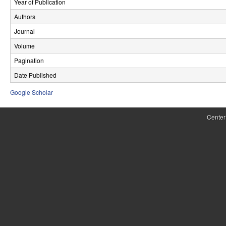
Year of Publication
r
Authors
o
Journal
l
Volume
Pagination
,
Date Published
D
Google Scholar
y
n
Center
a
m
i
c
a
l