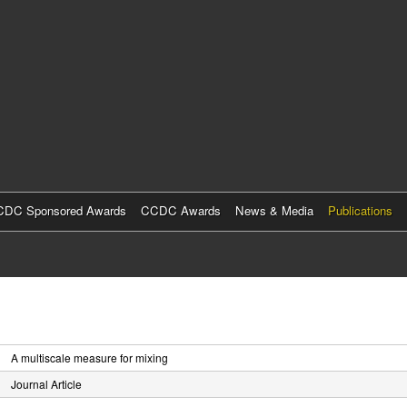
Skip
to
main
content
DC Sponsored Awards
CCDC Awards
News & Media
Publications
A multiscale measure for mixing
Journal Article