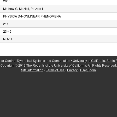
2005
Mathew G, Mezic I, Petzold L
PHYSICA D-NONLINEAR PHENOMENA
211
23-46
NOV 1
 for Control, Dynamical Systems and Computation •
University of California, Santa
Copyright © 2019 The Regents of the University of California, All Rights Reserved.
Site Information
•
Terms of Use
•
Privacy
•
User Login