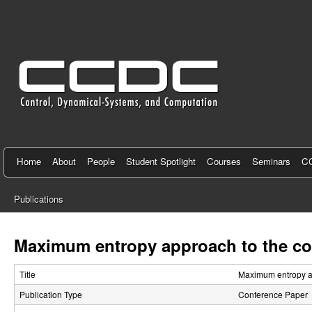
C
e
n
t
e
r
f
Home
About
People
Student Spotlight
Courses
Seminars
CC
o
Publications
r
You
C
are
Maximum entropy approach to the con
here
o
Title
Maximum entropy ap
n
Publication Type
Conference Paper
t