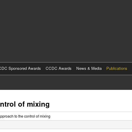
Skip
to
main
content
DC Sponsored Awards
CCDC Awards
News & Media
Publications
trol of mixing
proach to the control of mixing