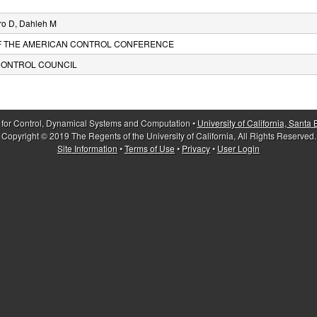
ro D, Dahleh M
F THE AMERICAN CONTROL CONFERENCE
CONTROL COUNCIL
 for Control, Dynamical Systems and Computation •
University of California, Santa
Copyright © 2019 The Regents of the University of California, All Rights Reserved.
Site Information
•
Terms of Use
•
Privacy
•
User Login