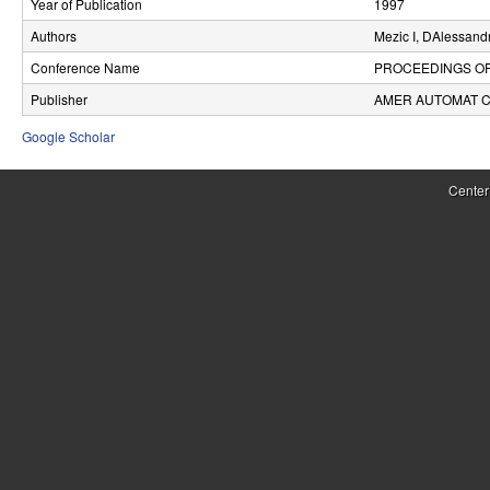
Year of Publication
1997
r
Authors
Mezic I, DAlessand
o
Conference Name
PROCEEDINGS O
l
Publisher
AMER AUTOMAT 
,
Google Scholar
D
Center
y
n
a
m
i
c
a
l