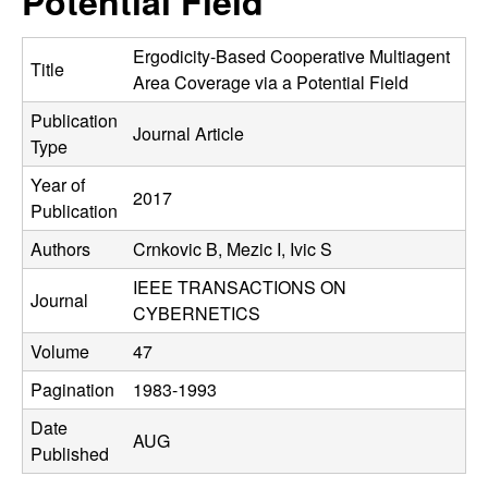
Potential Field
C
e
o
Ergodicity-Based Cooperative Multiagent
Title
Area Coverage via a Potential Field
n
Publication
Journal Article
Type
t
Year of
2017
r
Publication
Authors
Crnkovic B, Mezic I, Ivic S
o
IEEE TRANSACTIONS ON
l
Journal
CYBERNETICS
,
Volume
47
Pagination
1983-1993
D
Date
AUG
y
Published