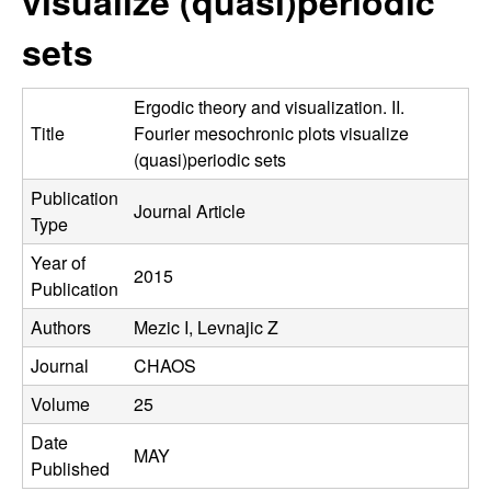
visualize (quasi)periodic
C
e
sets
o
n
Ergodic theory and visualization. II.
Title
Fourier mesochronic plots visualize
t
(quasi)periodic sets
Publication
r
Journal Article
Type
o
Year of
2015
Publication
l
Authors
Mezic I, Levnajic Z
,
Journal
CHAOS
D
Volume
25
Date
y
MAY
Published