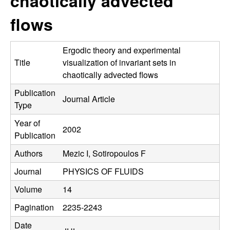
chaotically advected
C
e
flows
o
n
Ergodic theory and experimental
Title
visualization of invariant sets in
t
chaotically advected flows
Publication
r
Journal Article
Type
o
Year of
2002
Publication
l
Authors
Mezic I, Sotiropoulos F
,
Journal
PHYSICS OF FLUIDS
D
Volume
14
Pagination
2235-2243
y
Date