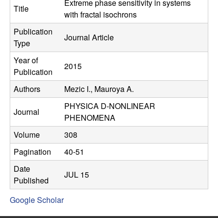
C
Extreme phase sensitivity in systems
e
Title
with fractal isochrons
o
Publication
Journal Article
Type
n
Year of
2015
t
Publication
Authors
Mezic I., Mauroya A.
r
PHYSICA D-NONLINEAR
o
Journal
PHENOMENA
l
Volume
308
Pagination
40-51
,
Date
JUL 15
D
Published
Google Scholar
y