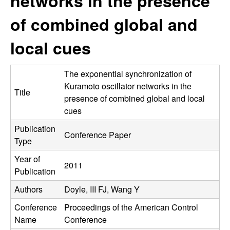
networks in the presence
C
e
of combined global and
o
local cues
n
t
The exponential synchronization of
Kuramoto oscillator networks in the
Title
r
presence of combined global and local
cues
o
Publication
Conference Paper
Type
l
Year of
,
2011
Publication
D
Authors
Doyle, III FJ, Wang Y
Conference
Proceedings of the American Control
y
Name
Conference