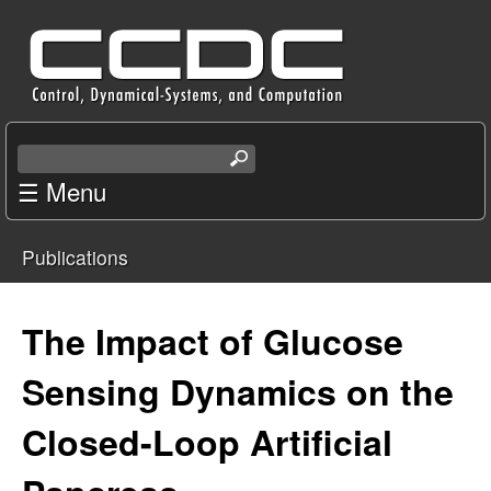
Skip
C
to
e
main
content
n
S
e
☰ Menu
t
a
r
e
Publications
c
You
r
h
t
are
The Impact of Glucose
f
h
i
here
Sensing Dynamics on the
o
s
s
Closed-Loop Artificial
r
i
t