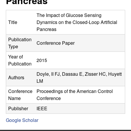
Pancreas
C
e
o
The Impact of Glucose Sensing
Title
Dynamics on the Closed-Loop Artificial
n
Pancreas
Publication
t
Conference Paper
Type
r
Year of
2015
Publication
o
Doyle, II FJ, Dassau E, Zisser HC, Huyett
Authors
l
LM
Conference
Proceedings of the American Control
,
Name
Conference
D
Publisher
IEEE
Google Scholar
y