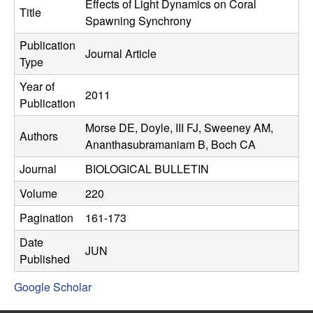
C
Effects of Light Dynamics on Coral
e
Title
Spawning Synchrony
o
Publication
Journal Article
Type
n
Year of
2011
t
Publication
Morse DE, Doyle, III FJ, Sweeney AM,
r
Authors
Ananthasubramaniam B, Boch CA
o
Journal
BIOLOGICAL BULLETIN
l
Volume
220
Pagination
161-173
,
Date
JUN
D
Published
Google Scholar
y