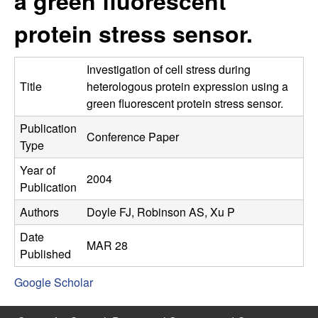
a green fluorescent
C
e
protein stress sensor.
o
n
Investigation of cell stress during
Title
heterologous protein expression using a
t
green fluorescent protein stress sensor.
Publication
r
Conference Paper
Type
o
Year of
2004
Publication
l
Authors
Doyle FJ, Robinson AS, Xu P
,
Date
MAR 28
Published
D
Google Scholar
y